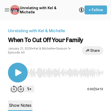
Unrelating with Kel &
+ Follow
Michelle
Unrelating with Kel & Michelle
When To Cut Off Your Family
January 21, 2026
•
Kel & Michelle
•
Season 1
•
Share
Episode 40
Use Left/Right to seek, Home/End to jump to st
0:00
|
54:13
Show Notes