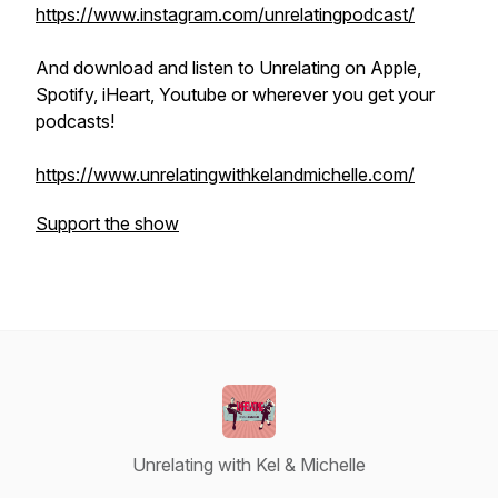
https://www.instagram.com/unrelatingpodcast/
And download and listen to Unrelating on Apple,
Spotify, iHeart, Youtube or wherever you get your
podcasts!
https://www.unrelatingwithkelandmichelle.com/
Support the show
Unrelating with Kel & Michelle