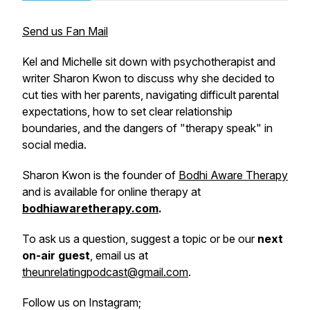
Send us Fan Mail
Kel and Michelle sit down with psychotherapist and
writer Sharon Kwon to discuss why she decided to
cut ties with her parents, navigating difficult parental
expectations, how to set clear relationship
boundaries, and the dangers of "therapy speak" in
social media.
Sharon Kwon is the founder of
Bodhi Aware Therapy
and is available for online therapy at
bodhiawaretherapy.com
.
To ask us a question, suggest a topic or be our
next
on-air guest
, email us at
theunrelatingpodcast@gmail.com
.
Follow us on Instagram;