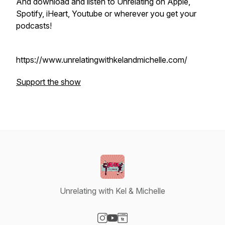
And download and listen to Unrelating on Apple,
Spotify, iHeart, Youtube or wherever you get your
podcasts!
https://www.unrelatingwithkelandmichelle.com/
Support the show
Unrelating with Kel & Michelle