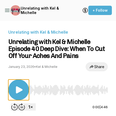
Unrelating with Kel &
+ Follow
Michelle
Unrelating with Kel & Michelle
Unrelating with Kel & Michelle
Episode 40 Deep Dive: When To Cut
Off Your Aches And Pains
Share
January 23, 2026
•
Kel & Michelle
Use Left/Right to seek, Home/End to jump to st
0:00
|
4:46