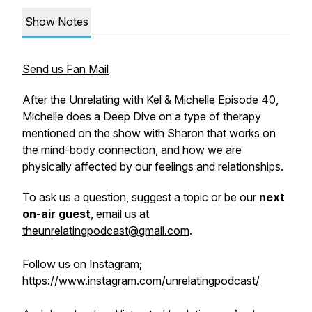
Show Notes
Send us Fan Mail
After the Unrelating with Kel & Michelle Episode 40,
Michelle does a Deep Dive on a type of therapy
mentioned on the show with Sharon that works on
the mind-body connection, and how we are
physically affected by our feelings and relationships.
To ask us a question, suggest a topic or be our
next
on-air guest
, email us at
theunrelatingpodcast@gmail.com
.
Follow us on Instagram;
https://www.instagram.com/unrelatingpodcast/