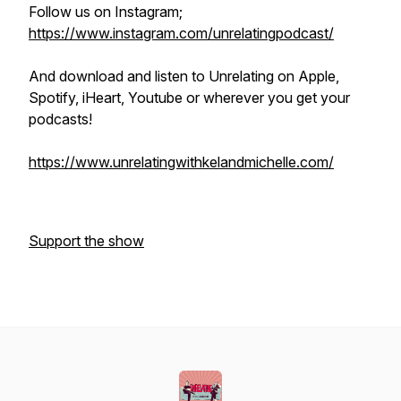
Follow us on Instagram;
https://www.instagram.com/unrelatingpodcast/
And download and listen to Unrelating on Apple,
Spotify, iHeart, Youtube or wherever you get your
podcasts!
https://www.unrelatingwithkelandmichelle.com/
Support the show