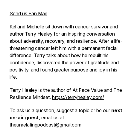
Send us Fan Mail
Kel and Michelle sit down with cancer survivor and
author Terry Healey for an inspiring conversation
about adversity, recovery, and resilience. After a life-
threatening cancer left him with a permanent facial
difference, Terry talks about how he rebuilt his
confidence, discovered the power of gratitude and
positivity, and found greater purpose and joy in his
life.
Terry Healey is the author of
At Face Value
and
The
Resilience Mindset.
https://terryhealey.com/
To ask us a question, suggest a topic or be our
next
on-air guest
, email us at
theunrelatingpodcast@gmail.com
.