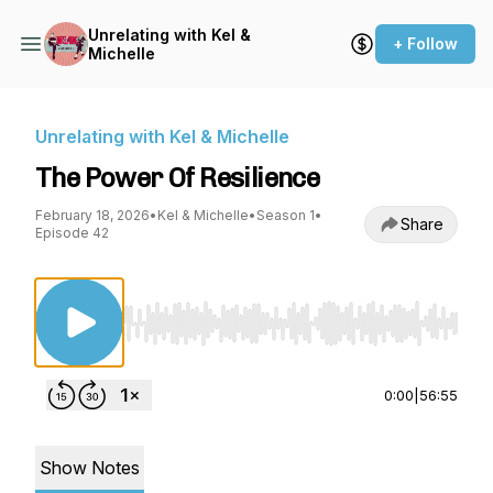
Unrelating with Kel &
+ Follow
Michelle
Unrelating with Kel & Michelle
The Power Of Resilience
February 18, 2026
•
Kel & Michelle
•
Season 1
•
Share
Episode 42
Use Left/Right to seek, Home/End to jump to st
0:00
|
56:55
Show Notes