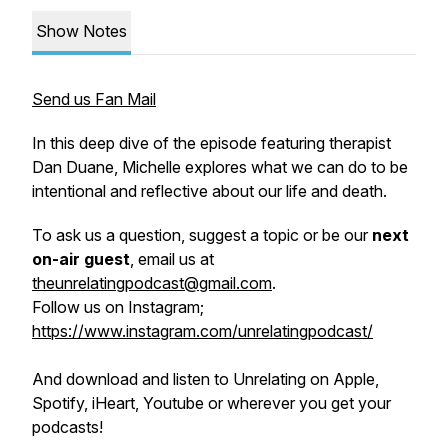
Show Notes
Send us Fan Mail
In this deep dive of the episode featuring therapist
Dan Duane, Michelle explores what we can do to be
intentional and reflective about our life and death.
To ask us a question, suggest a topic or be our
next
on-air guest
, email us at
theunrelatingpodcast@gmail.com
.
Follow us on Instagram;
https://www.instagram.com/unrelatingpodcast/
And download and listen to Unrelating on Apple,
Spotify, iHeart, Youtube or wherever you get your
podcasts!