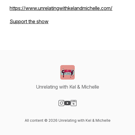
https://www.unrelatingwithkelandmichelle.com/
Support the show
Unrelating with Kel & Michelle
Visit our Instagram page
Visit our YouTube page
Visit our Website page
All content © 2026 Unrelating with Kel & Michelle