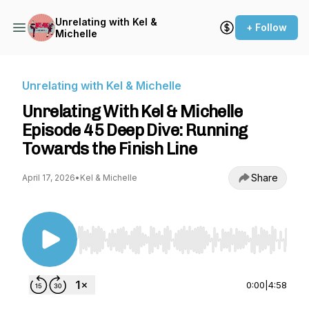
Unrelating with Kel &
+ Follow
Michelle
Unrelating with Kel & Michelle
Unrelating With Kel & Michelle
Episode 45 Deep Dive: Running
Towards the Finish Line
Share
April 17, 2026
•
Kel & Michelle
Use Left/Right to seek, Home/End to jump to st
0:00
|
4:58