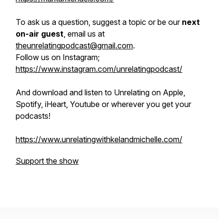
To ask us a question, suggest a topic or be our
next
on-air guest
, email us at
theunrelatingpodcast@gmail.com
.
Follow us on Instagram;
https://www.instagram.com/unrelatingpodcast/
And download and listen to Unrelating on Apple,
Spotify, iHeart, Youtube or wherever you get your
podcasts!
https://www.unrelatingwithkelandmichelle.com/
Support the show