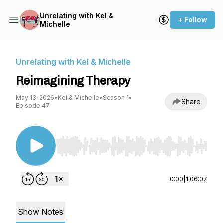
Unrelating with Kel &
+ Follow
Michelle
Unrelating with Kel & Michelle
Reimagining Therapy
May 13, 2026
•
Kel & Michelle
•
Season 1
•
Share
Episode 47
Use Left/Right to seek, Home/End to jump to st
0:00
|
1:06:07
Show Notes