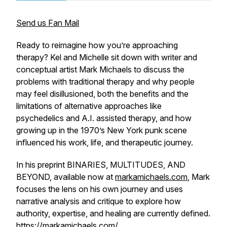
Send us Fan Mail
Ready to reimagine how you’re approaching
therapy? Kel and Michelle sit down with writer and
conceptual artist Mark Michaels to discuss the
problems with traditional therapy and why people
may feel disillusioned, both the benefits and the
limitations of alternative approaches like
psychedelics and A.I. assisted therapy, and how
growing up in the 1970’s New York punk scene
influenced his work, life, and therapeutic journey.
In his preprint BINARIES, MULTITUDES, AND
BEYOND, available now at
markamichaels.com
, Mark
focuses the lens on his own journey and uses
narrative analysis and critique to explore how
authority, expertise, and healing are currently defined.
https://markamichaels.com/