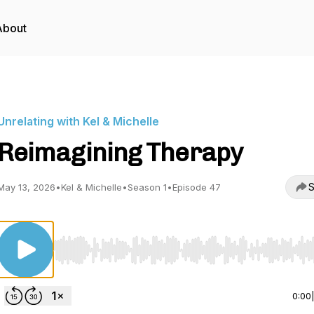
About
Unrelating with Kel & Michelle
Reimagining Therapy
S
May 13, 2026
•
Kel & Michelle
•
Season 1
•
Episode 47
Use Left/Right to seek, Home/End to jump to start o
0:00