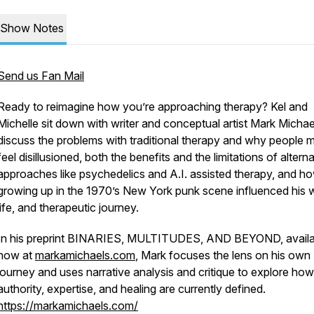
Show Notes
Send us Fan Mail
Ready to reimagine how you’re approaching therapy? Kel and
Michelle sit down with writer and conceptual artist Mark Michae
discuss the problems with traditional therapy and why people 
feel disillusioned, both the benefits and the limitations of altern
approaches like psychedelics and A.I. assisted therapy, and h
growing up in the 1970’s New York punk scene influenced his 
life, and therapeutic journey.
In his preprint BINARIES, MULTITUDES, AND BEYOND, availa
now at
markamichaels.com
, Mark focuses the lens on his own
journey and uses narrative analysis and critique to explore how
authority, expertise, and healing are currently defined.
https://markamichaels.com/