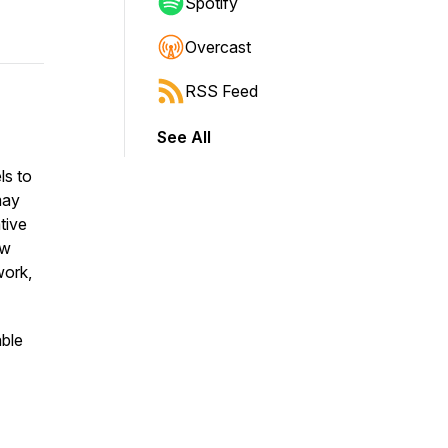
Spotify
Overcast
RSS Feed
See All
ls to
may
ative
ow
work,
ble