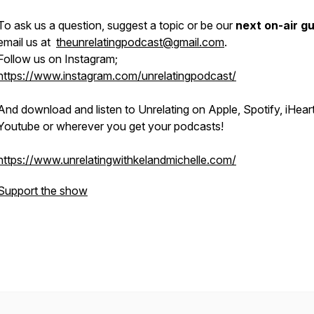
To ask us a question, suggest a topic or be our
next on-air g
email us at
theunrelatingpodcast@gmail.com
.
Follow us on Instagram;
https://www.instagram.com/unrelatingpodcast/
And download and listen to Unrelating on Apple, Spotify, iHeart
Youtube or wherever you get your podcasts!
https://www.unrelatingwithkelandmichelle.com/
Support the show