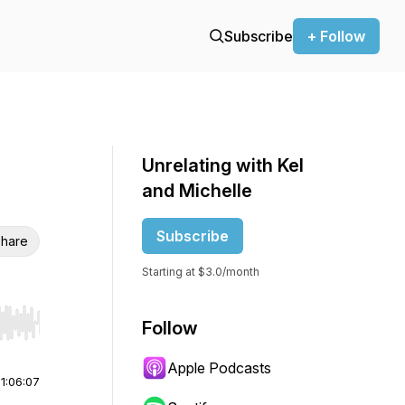
Subscribe
+ Follow
Unrelating with Kel
and Michelle
Subscribe
hare
Starting at $3.0/month
Follow
r end. Hold shift to jump forward or backward.
Apple Podcasts
|
1:06:07