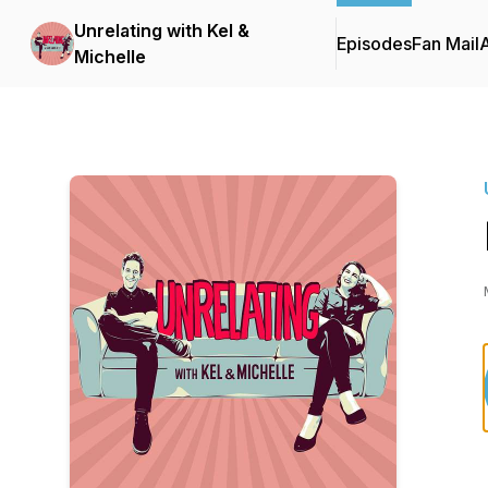
Unrelating with Kel &
Episodes
Fan Mail
Michelle